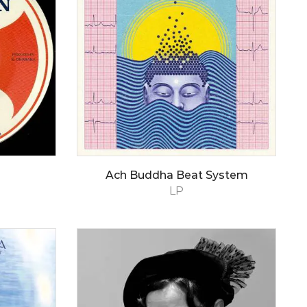
Ach Buddha Beat System
LP