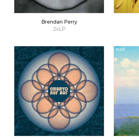
Brendan Perry
2xLP