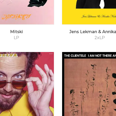
Mitski
Jens Lekman & Annika
LP
2xLP