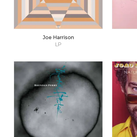
Joe Harrison
LP