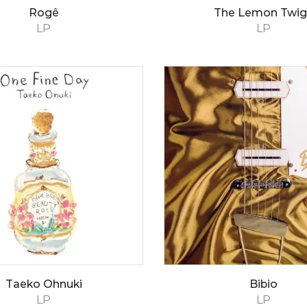
Rogê
The Lemon Twig
LP
LP
Taeko Ohnuki
Bibio
LP
LP