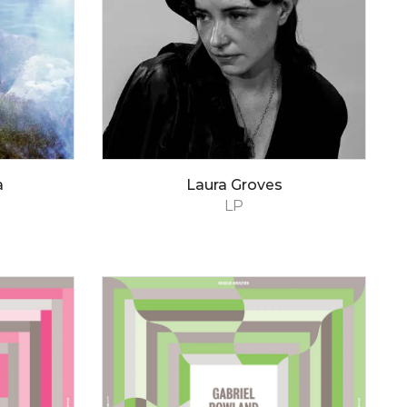
a
Laura Groves
LP