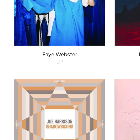
Faye Webster
LP