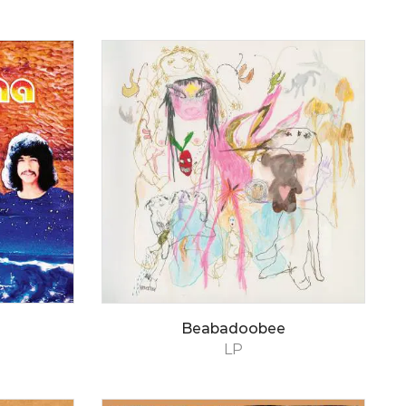
Beabadoobee
LP