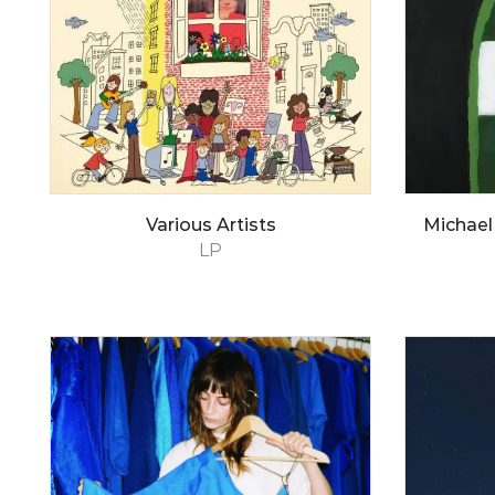
Various Artists
Michael
LP