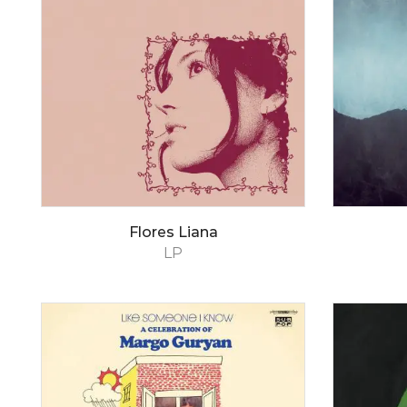
Flores Liana
LP