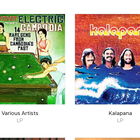
Various Artists
Kalapana
LP
LP