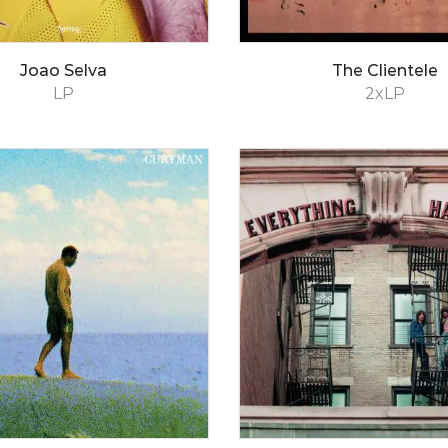
Joao Selva
The Clientele
LP
2xLP