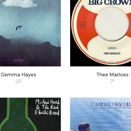
Gemma Hayes
Thee Marloes
LP
7"