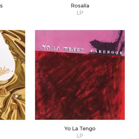
s
Rosalía
LP
Yo La Tengo
LP