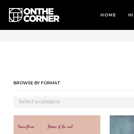
HOME
HI
CARDS / PAYPAL, BPI AND GCASH
BROWSE BY FORMAT
Select a category