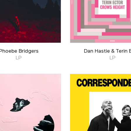
Phoebe Bridgers
Dan Hastie & Terin 
LP
LP