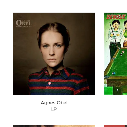
Agnes Obel
LP