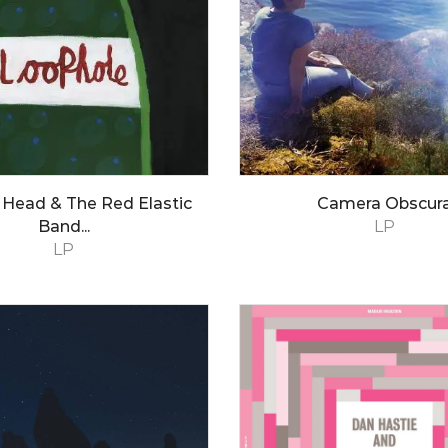
 Head & The Red Elastic
Camera Obscur
Band...
LP
LP