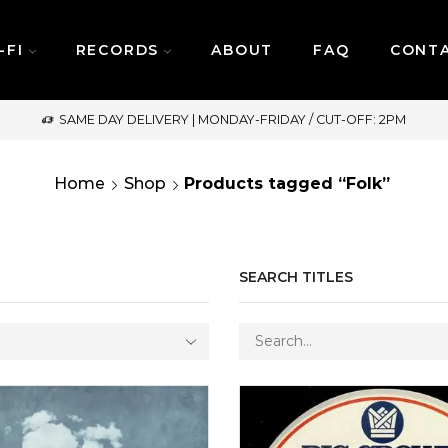
-FI
RECORDS
ABOUT
FAQ
CONT
SAME DAY DELIVERY | MONDAY-FRIDAY / CUT-OFF: 2PM
Home
Shop
Products tagged “Folk”
SEARCH TITLES