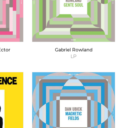
Ector
Gabriel Rowland
LP