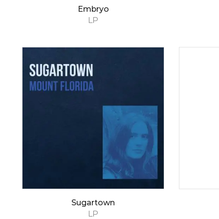
Embryo
LP
Sugartown
LP