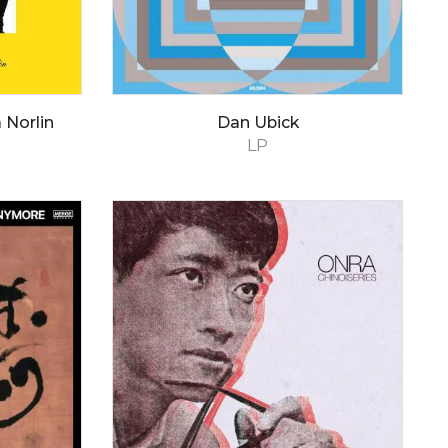
 Norlin
Dan Ubick
LP