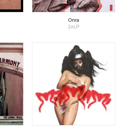
Onra
2xLP