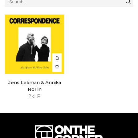
Jens Lekman & Annika
Norlin
2xLP