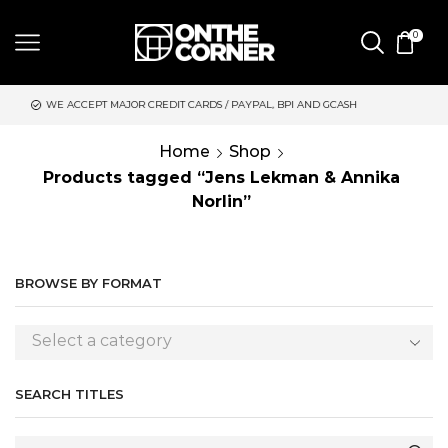
0
 MAJOR CREDIT CARDS / PAYPAL, BPI AND GCASH
SAME DAY DE
Home
Shop
Products tagged “Jens Lekman & Annika
Norlin”
BROWSE BY FORMAT
Select a category
SEARCH TITLES