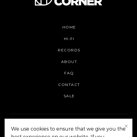
HOME
HI-FI
RECORDS
ABOUT
FAQ
CONTACT
SALE
We use cookies to ensure that we give you the
best experience on our website. If you