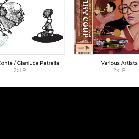
onte / Gianluca Petrella
Various Artists
2xLP
2xLP