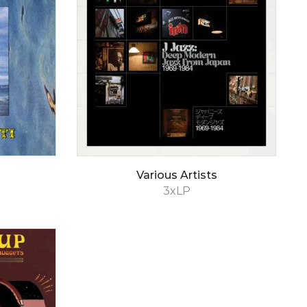
Various Artists
3xLP