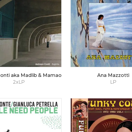
Conti aka Madlib & Mamao
Ana Mazzotti
2xLP
LP