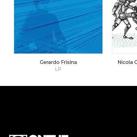
Gerardo Frisina
Nicola C
LP