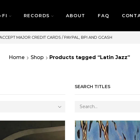
-FI
RECORDS
ABOUT
FAQ
CONT
SAME DAY DELIVERY | MONDAY-FRIDAY / CUT-OFF: 2PM
Home
Shop
Products tagged “Latin Jazz”
SEARCH TITLES