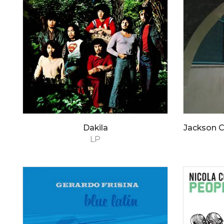
Dakila
Jackson 
LP