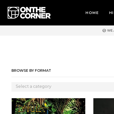
HOME
HI
CARDS / PAYPAL, BPI AND GCASH
BROWSE BY FORMAT
Select a category