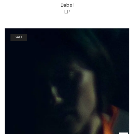
Babel
LP
SALE