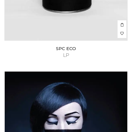
SPC ECO
LP