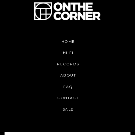
HOME
HI-FI
RECORDS
ABOUT
FAQ
CONTACT
SALE