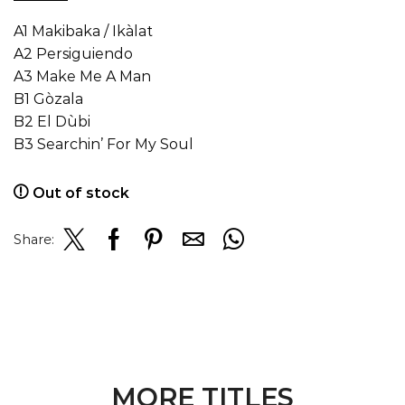
A1 Makibaka / Ikàlat
A2 Persiguiendo
A3 Make Me A Man
B1 Gòzala
B2 El Dùbi
B3 Searchin’ For My Soul
Out of stock
Share:
MORE TITLES