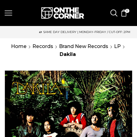
0
SAME DAY DELIVERY | MONDAY-FRIDAY / CUT-OFF: 2PM
Home
Records
Brand New Records
LP
Dakila