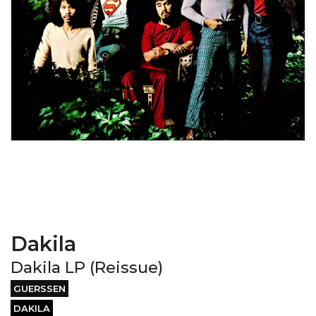
Dakila
Dakila LP (Reissue)
GUERSSEN
DAKILA