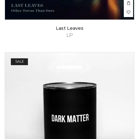
Last Leaves
LP
SALE