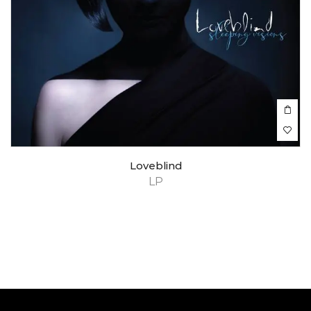
Loveblind
LP