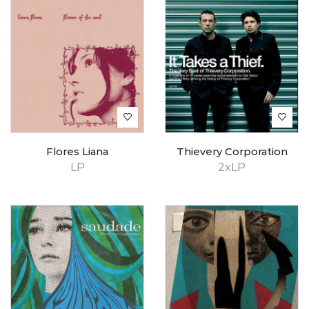
Flores Liana
Thievery Corporation
LP
2xLP