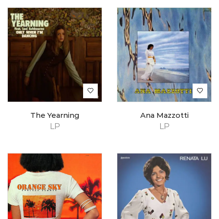
The Yearning
Ana Mazzotti
LP
LP