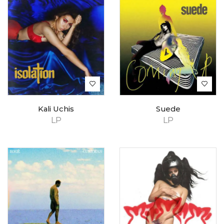
Kali Uchis
Suede
LP
LP