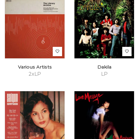
Various Artists
Dakila
2xLP
LP