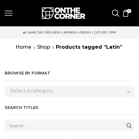
0
SAME DAY DELIVERY | MONDAY-FRIDAY / CUT-OFF: 2PM
Home
Shop
Products tagged “Latin”
BROWSE BY FORMAT
Select a category
SEARCH TITLES