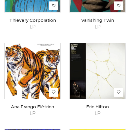
Thievery Corporation
Vanishing Twin
LP
LP
Ana Frango Elétrico
Eric Hilton
LP
LP