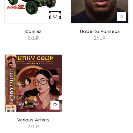
Gorillaz
Roberto Fonseca
2xLP
2xLP
Various Artists
2xLP