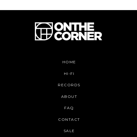
HOME
HI-FI
RECORDS
ABOUT
FAQ
CONTACT
SALE