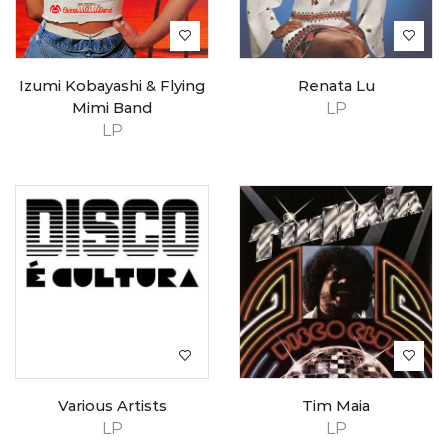
Izumi Kobayashi & Flying
Renata Lu
Mimi Band
LP
LP
Various Artists
Tim Maia
LP
LP