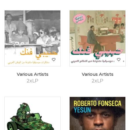
Various Artists
Various Artists
2xLP
2xLP