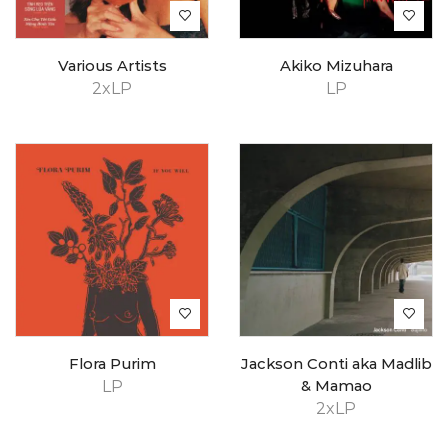
Various Artists
Akiko Mizuhara
2xLP
LP
Flora Purim
Jackson Conti aka Madlib
LP
& Mamao
2xLP