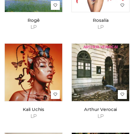
Rogê
Rosalía
LP
LP
Kali Uchis
Arthur Verocai
LP
LP