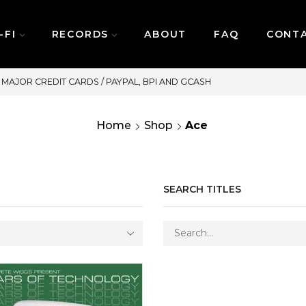
-FI
RECORDS
ABOUT
FAQ
CONT
SAME DAY DELIVERY | MONDAY-FRIDAY / C
Home
Shop
Ace
SEARCH TITLES