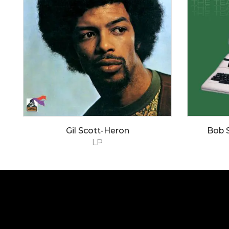
Gil Scott-Heron
Bob 
LP