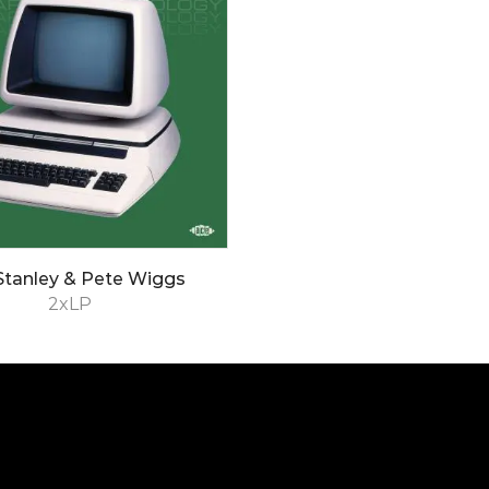
Stanley & Pete Wiggs
2xLP