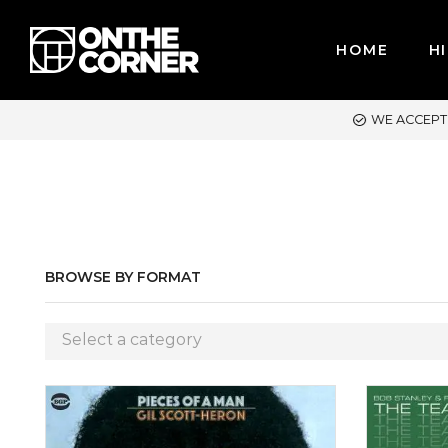
HOME
HI
PT MAJOR CREDIT CARDS / PAYPAL, BPI AND GCASH
BROWSE BY FORMAT
Select a category