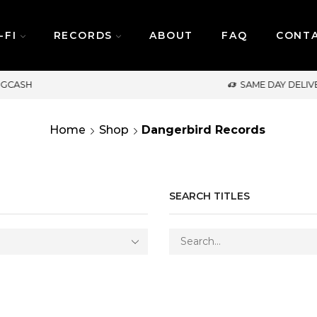
-FI
RECORDS
ABOUT
FAQ
CONT
SAME DAY DELIVERY | MONDAY-FRIDAY / CUT-OFF: 
Home
Shop
Dangerbird Records
SEARCH TITLES