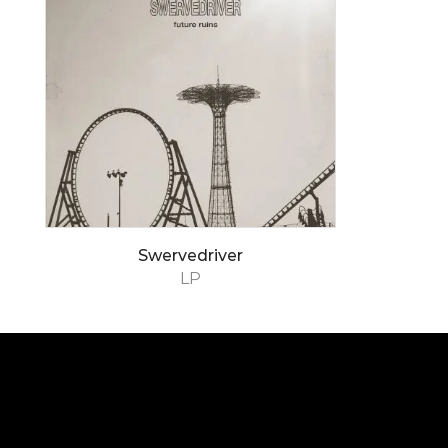
Swervedriver
LP