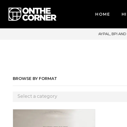
HOME
HI
 CREDIT CARDS / PAYPAL, BPI AND GCASH
BROWSE BY FORMAT
Select a category