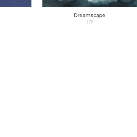
Dreamscape
LP