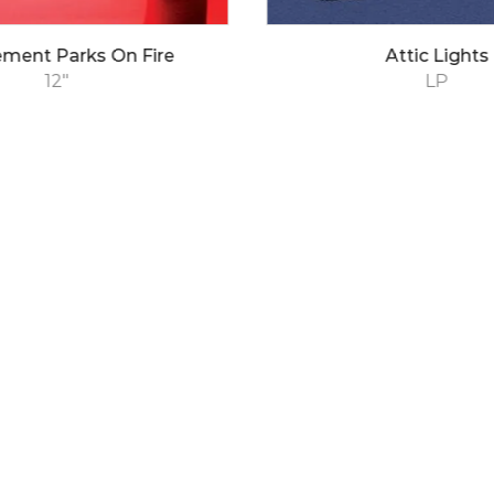
ment Parks On Fire
Attic Lights
12"
LP