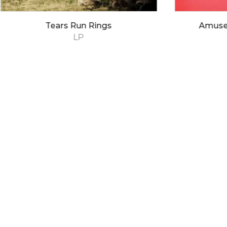
Tears Run Rings
Amuse
LP